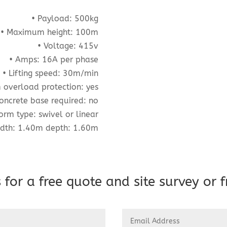
• Payload: 500kg
• Maximum height: 100m
• Voltage: 415v
• Amps: 16A per phase
• Lifting speed: 30m/min
m overload protection: yes
oncrete base required: no
form type: swivel or linear
idth: 1.40m depth: 1.60m
 for a free quote and site survey or f