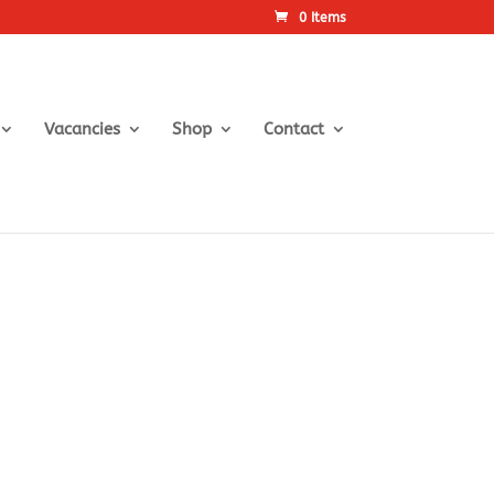
0 Items
Vacancies
Shop
Contact