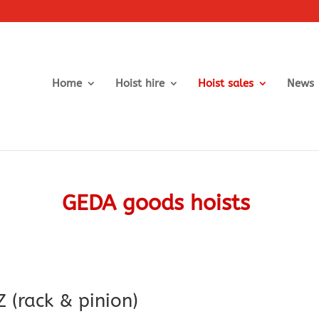
Home
Hoist hire
Hoist sales
News
GEDA goods hoists
 (rack & pinion)