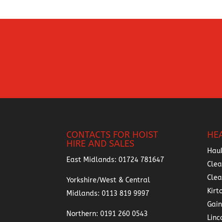
CONTACTS FOR HOIST
HE
HIRE AND SALES
Hau
East Midlands:
01724 781647
Clea
Cle
Yorkshire/West & Central
Kirt
Midlands:
0113 819 9997
Gai
Northern:
0191 260 0543
Linc