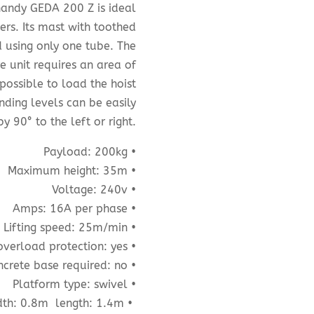
 handy GEDA 200 Z is ideal
ers. Its mast with toothed
d using only one tube. The
e unit requires an area of
possible to load the hoist
nding levels can be easily
y 90° to the left or right.
Payload: 200kg •
Maximum height: 35m •
Voltage: 240v •
Amps: 16A per phase •
Lifting speed: 25m/min •
overload protection: yes •
crete base required: no •
Platform type: swivel •
th: 0.8m
length: 1.4m •