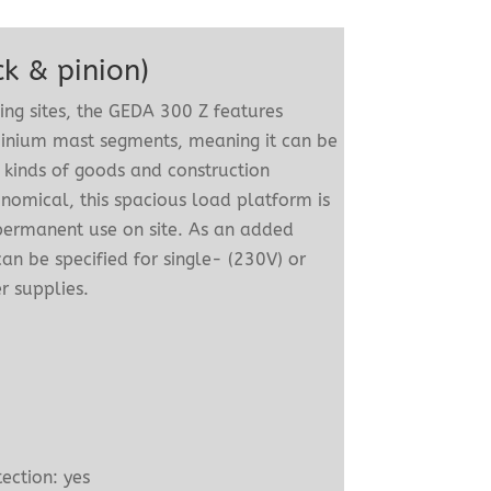
k & pinion)
ding sites, the GEDA 300 Z features
inium mast segments, meaning it can be
 kinds of goods and construction
nomical, this spacious load platform is
 permanent use on site. As an added
an be specified for single- (230V) or
 supplies.
m
n
ection: yes