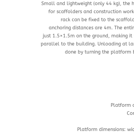
Small and lightweight (only 44 kg), the
for scaffolders and construction work
rack can be fixed to the scaffol
anchoring distances are 4m. The entir
just 1.5×1.5m on the ground, making it 
parallel to the building. Unloading at la
done by turning the platform b
Platform 
Con
Platform dimensions:
wid