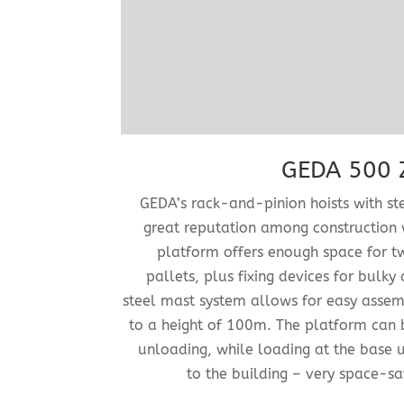
GEDA 500 Z
GEDA’s rack-and-pinion hoists with s
great reputation among construction 
platform offers enough space for 
pallets, plus fixing devices for bulky 
steel mast system allows for easy asse
to a height of 100m. The platform can 
unloading, while loading at the base un
to the building – very space-s