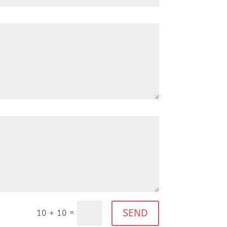
SEND
=
10 + 10