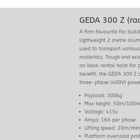
GEDA 300 Z (rac
A firm favourite for buil
lightweight 2 metre alum
used to transport various
materials. Tough and eco
an ideal rental hoist for
benefit, the GEDA 300 Z c
three-phase (400V) power
Payload: 300kg
Max height: 50m/100
Voltage: 415v
Amps: 16A per phase
Lifting speed: 20m/mi
Platform overload prot