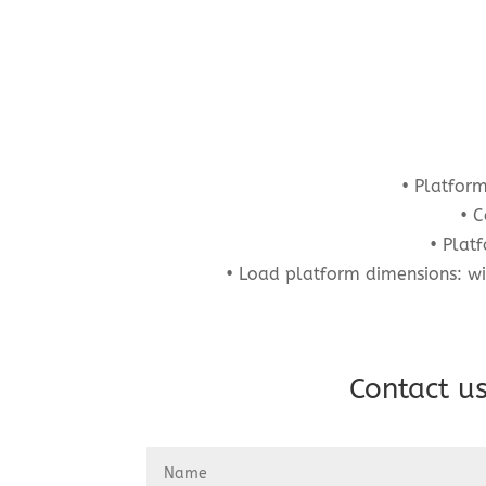
• Platfor
• C
• Plat
• Load platform dimensions: w
Contact us