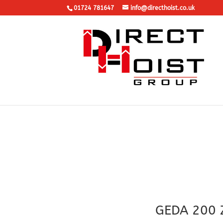
01724 781647
info@directhoist.co.uk
GEDA 200 Z