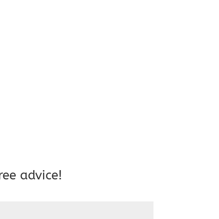
ree advice!