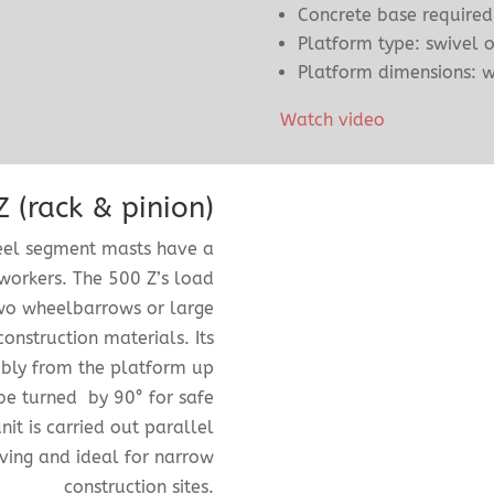
Concrete base required
Platform type: swivel o
Platform dimensions: 
Watch video
 (rack & pinion)
teel segment masts have a
workers. The 500 Z’s load
two wheelbarrows or large
construction materials. Its
mbly from the platform up
be turned by 90° for safe
it is carried out parallel
aving and ideal for narrow
construction sites.