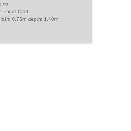
: no
r linear load
width: 0.75m depth: 1.40m