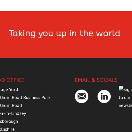
Taking you up in the world
AD OFFICE
EMAIL & SOCIALS
lage Yard
tham Road Business Park
atham Road
on-In-Lindsey
nsborough
olnshire