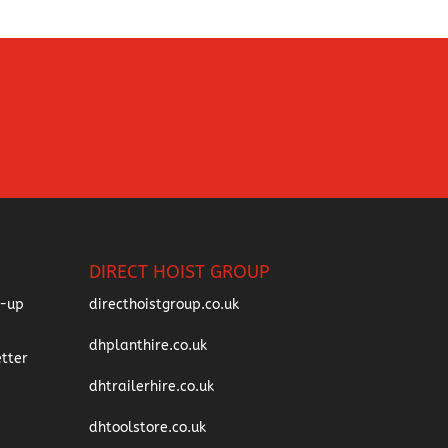
DIRECT HOIST GROUP
directhoistgroup.co.uk
dhplanthire.co.uk
dhtrailerhire.co.uk
dhtoolstore.co.uk