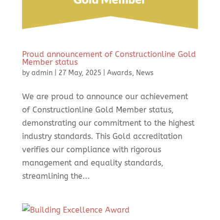
Proud announcement of Constructionline Gold
Member status
by
admin
|
27 May, 2025
|
Awards
,
News
We are proud to announce our achievement
of Constructionline Gold Member status,
demonstrating our commitment to the highest
industry standards. This Gold accreditation
verifies our compliance with rigorous
management and equality standards,
streamlining the...