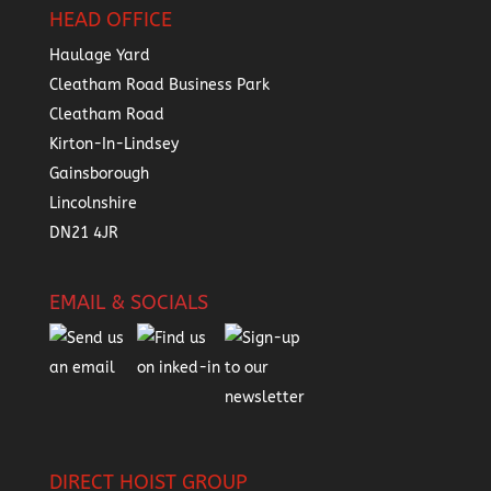
HEAD OFFICE
Haulage Yard
Cleatham Road Business Park
Cleatham Road
Kirton-In-Lindsey
Gainsborough
Lincolnshire
DN21 4JR
EMAIL & SOCIALS
DIRECT HOIST GROUP