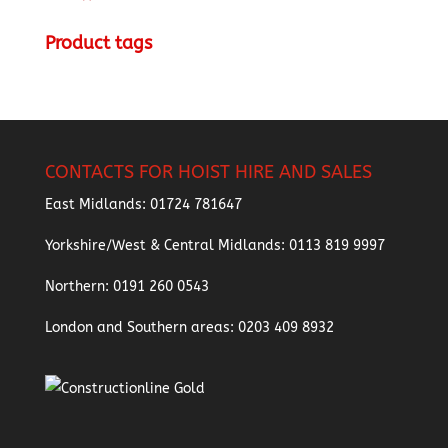
Product tags
CONTACTS FOR HOIST HIRE AND SALES
East Midlands:
01724 781647
Yorkshire/West & Central Midlands:
0113 819 9997
Northern:
0191 260 0543
London and Southern areas:
0203 409 8932