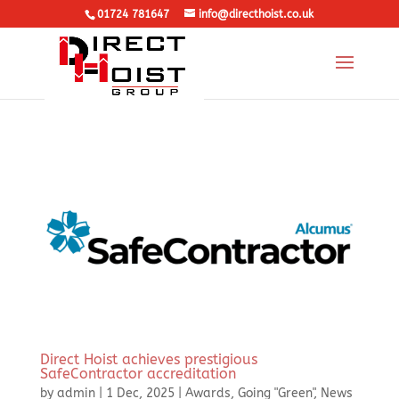
01724 781647
info@directhoist.co.uk
Direct Hoist achieves prestigious
SafeContractor accreditation
by
admin
|
1 Dec, 2025
|
Awards
,
Going "Green"
,
News