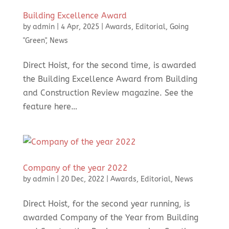
Building Excellence Award
by
admin
|
4 Apr, 2025
|
Awards
,
Editorial
,
Going
"Green"
,
News
Direct Hoist, for the second time, is awarded
the Building Excellence Award from Building
and Construction Review magazine. See the
feature here…
Company of the year 2022
by
admin
|
20 Dec, 2022
|
Awards
,
Editorial
,
News
Direct Hoist, for the second year running, is
awarded Company of the Year from Building