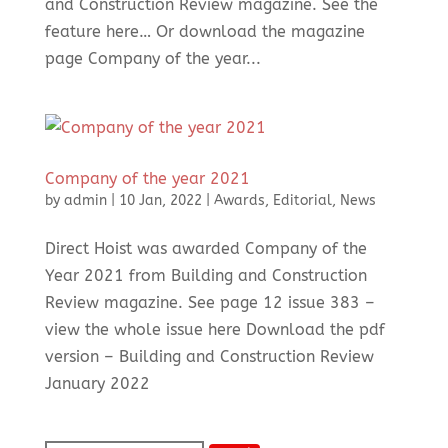
and Construction Review magazine. See the
feature here… Or download the magazine
page Company of the year...
Company of the year 2021
by
admin
|
10 Jan, 2022
|
Awards
,
Editorial
,
News
Direct Hoist was awarded Company of the
Year 2021 from Building and Construction
Review magazine. See page 12 issue 383 –
view the whole issue here Download the pdf
version – Building and Construction Review
January 2022