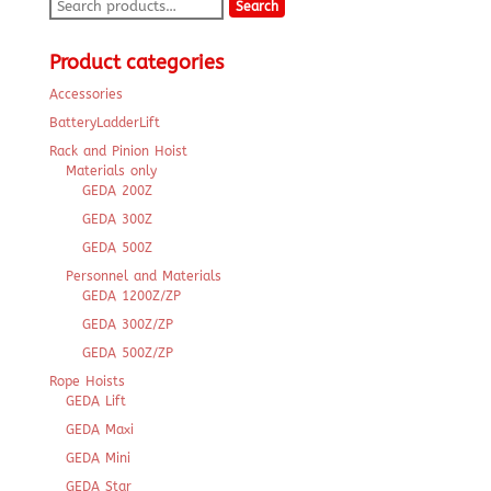
Search
Search
for:
Product categories
Accessories
BatteryLadderLift
Rack and Pinion Hoist
Materials only
GEDA 200Z
GEDA 300Z
GEDA 500Z
Personnel and Materials
GEDA 1200Z/ZP
GEDA 300Z/ZP
GEDA 500Z/ZP
Rope Hoists
GEDA Lift
GEDA Maxi
GEDA Mini
GEDA Star