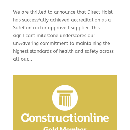
We are thrilled to announce that Direct Hoist
has successfully achieved accreditation as a
SafeContractor approved supplier. This
significant milestone underscores our
unwavering commitment to maintaining the
highest standards of health and safety across
all our...