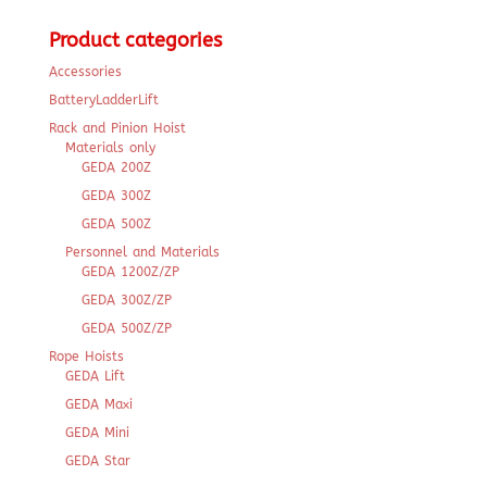
for:
Product categories
Accessories
BatteryLadderLift
Rack and Pinion Hoist
Materials only
GEDA 200Z
GEDA 300Z
GEDA 500Z
Personnel and Materials
GEDA 1200Z/ZP
GEDA 300Z/ZP
GEDA 500Z/ZP
Rope Hoists
GEDA Lift
GEDA Maxi
GEDA Mini
GEDA Star