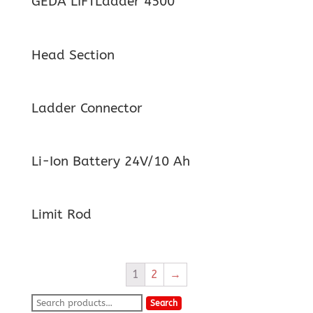
GEDA LIFTLadder 4500
Head Section
Ladder Connector
Li-Ion Battery 24V/10 Ah
Limit Rod
1
2
→
Search
Search