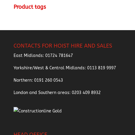
Product tags
CONTACTS FOR HOIST HIRE AND SALES
East Midlands:
01724 781647
Yorkshire/West & Central Midlands:
0113 819 9997
Northern:
0191 260 0543
London and Southern areas:
0203 409 8932
HEAD OFFICE