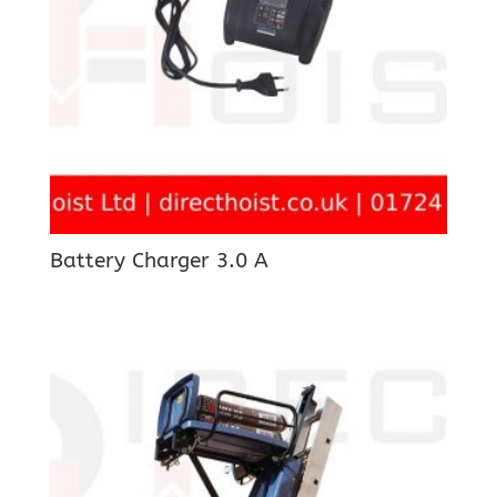
Battery Charger 3.0 A