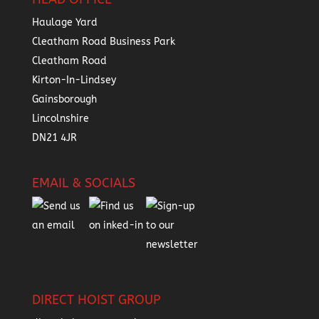
Haulage Yard
Cleatham Road Business Park
Cleatham Road
Kirton-In-Lindsey
Gainsborough
Lincolnshire
DN21 4JR
EMAIL & SOCIALS
DIRECT HOIST GROUP