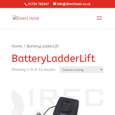
01724 781647
info@directhoist.co.uk
Home
/ BatteryLadderLift
BatteryLadderLift
Showing 1–9 of 14 results