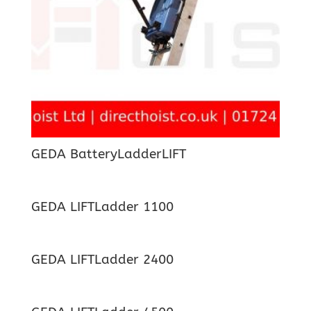
GEDA BatteryLadderLIFT
GEDA LIFTLadder 1100
GEDA LIFTLadder 2400