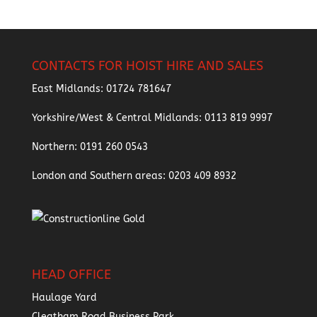
CONTACTS FOR HOIST HIRE AND SALES
East Midlands:
01724 781647
Yorkshire/West & Central Midlands:
0113 819 9997
Northern:
0191 260 0543
London and Southern areas:
0203 409 8932
HEAD OFFICE
Haulage Yard
Cleatham Road Business Park