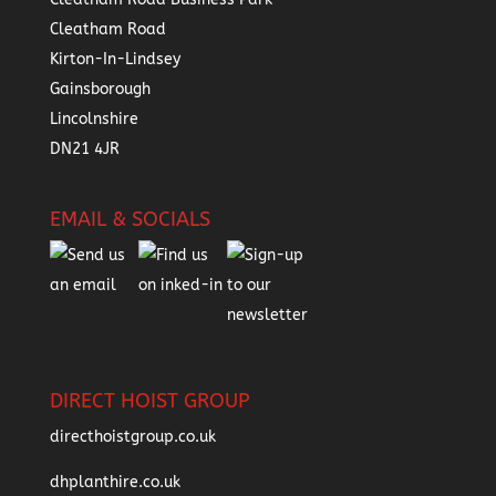
Cleatham Road
Kirton-In-Lindsey
Gainsborough
Lincolnshire
DN21 4JR
EMAIL & SOCIALS
DIRECT HOIST GROUP
directhoistgroup.co.uk
dhplanthire.co.uk