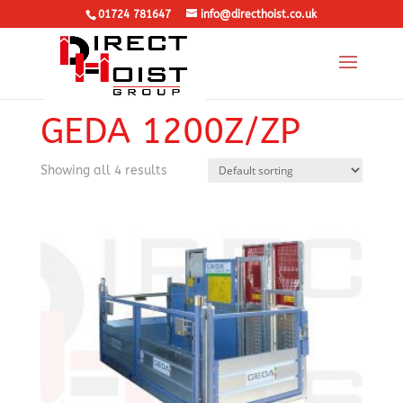
01724 781647
info@directhoist.co.uk
Home
/
Rack and Pinion Hoist
/
Personnel and
Materials
/ GEDA 1200Z/ZP
GEDA 1200Z/ZP
Showing all 4 results