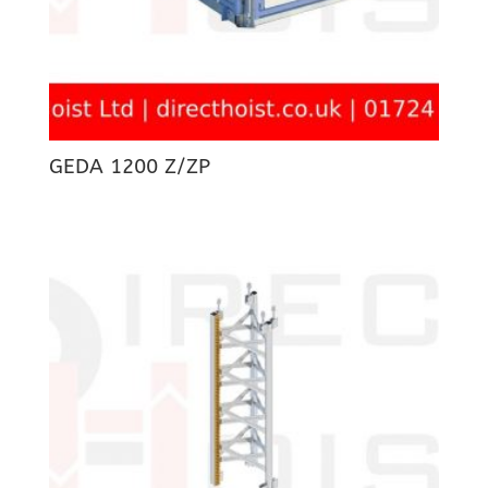
GEDA 1200 Z/ZP