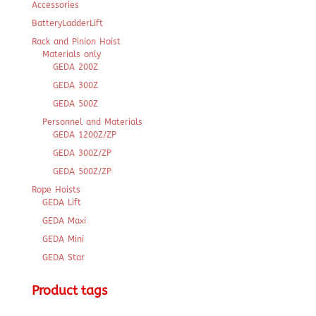
Accessories
BatteryLadderLift
Rack and Pinion Hoist
Materials only
GEDA 200Z
GEDA 300Z
GEDA 500Z
Personnel and Materials
GEDA 1200Z/ZP
GEDA 300Z/ZP
GEDA 500Z/ZP
Rope Hoists
GEDA Lift
GEDA Maxi
GEDA Mini
GEDA Star
Product tags