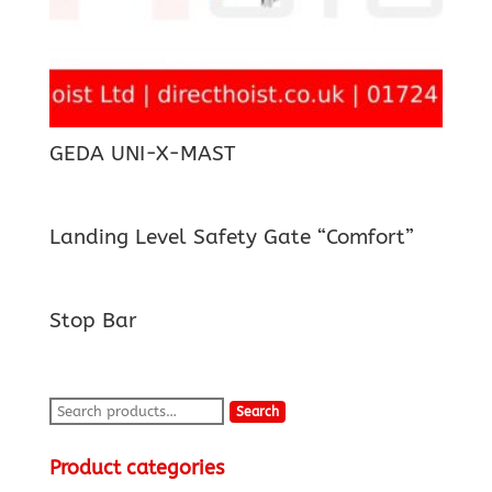
GEDA UNI-X-MAST
Landing Level Safety Gate “Comfort”
Stop Bar
Search
Search
for:
Product categories