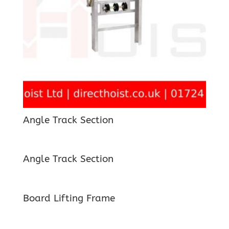
Angle Track Section
Angle Track Section
Board Lifting Frame