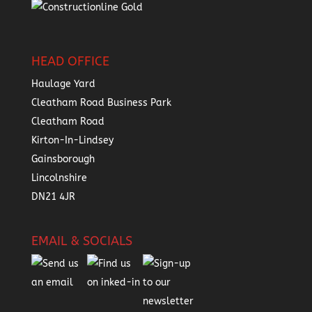
HEAD OFFICE
Haulage Yard
Cleatham Road Business Park
Cleatham Road
Kirton-In-Lindsey
Gainsborough
Lincolnshire
DN21 4JR
EMAIL & SOCIALS