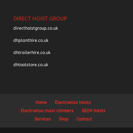
DIRECT HOIST GROUP
directhoistgroup.co.uk
dhplanthire.co.uk
dhtrailerhire.co.uk
dhtoolstore.co.uk
Home
Electroelsa hoists
Electroelsa mast climbers
GEDA hoists
Services
Shop
Contact