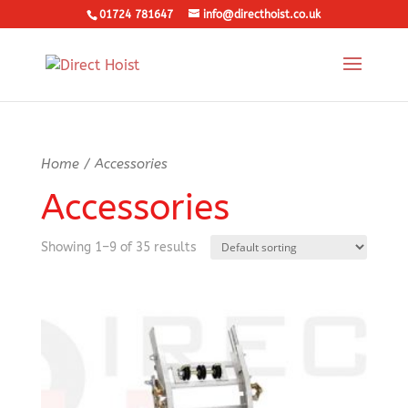
01724 781647
info@directhoist.co.uk
Home
/ Accessories
Accessories
Showing 1–9 of 35 results