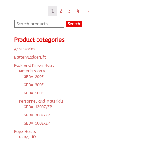
1
2
3
4
→
Search
Search
for:
Product categories
Accessories
BatteryLadderLift
Rack and Pinion Hoist
Materials only
GEDA 200Z
GEDA 300Z
GEDA 500Z
Personnel and Materials
GEDA 1200Z/ZP
GEDA 300Z/ZP
GEDA 500Z/ZP
Rope Hoists
GEDA Lift