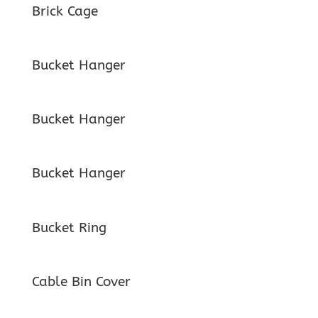
Brick Cage
Bucket Hanger
Bucket Hanger
Bucket Hanger
Bucket Ring
Cable Bin Cover