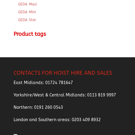
GEDA Maxi
GEDA Mini
GEDA Star
Product tags
CONTACTS FOR HOIST HIRE AND SALES
East Midlands:
01724 781647
Yorkshire/West & Central Midlands:
0113 819 9997
Northern:
0191 260 0543
London and Southern areas:
0203 409 8932