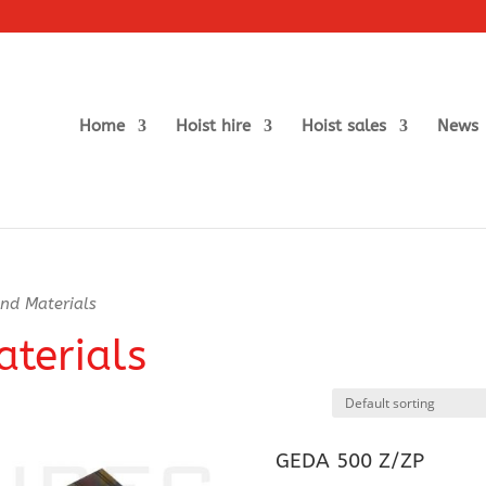
Home
Hoist hire
Hoist sales
News
nd Materials
terials
GEDA 500 Z/ZP