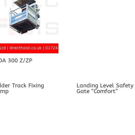
DA 300 Z/ZP
der Track Fixing
Landing Level Safety
amp
Gate “Comfort”