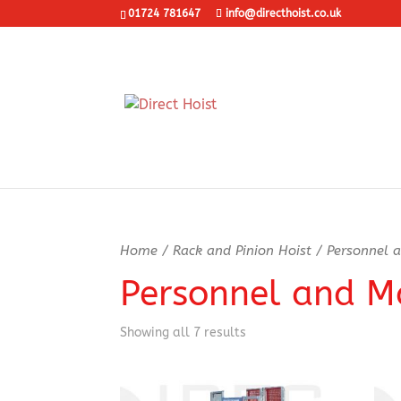
01724 781647
info@directhoist.co.uk
Home
/
Rack and Pinion Hoist
/ Personnel a
Personnel and Ma
Showing all 7 results