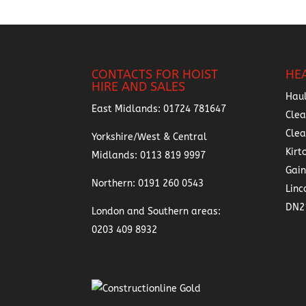
CONTACTS FOR HOIST
HE
HIRE AND SALES
Hau
East Midlands:
01724 781647
Clea
Cle
Yorkshire/West & Central
Kirt
Midlands:
0113 819 9997
Gai
Northern:
0191 260 0543
Linc
DN2
London and Southern areas:
0203 409 8932