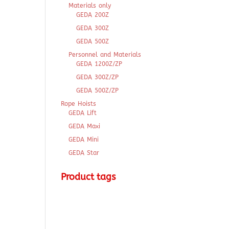
Materials only
GEDA 200Z
GEDA 300Z
GEDA 500Z
Personnel and Materials
GEDA 1200Z/ZP
GEDA 300Z/ZP
GEDA 500Z/ZP
Rope Hoists
GEDA Lift
GEDA Maxi
GEDA Mini
GEDA Star
Product tags