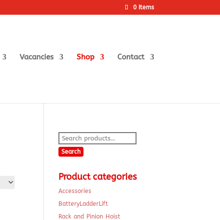
0 Items
Vacancies
Shop
Contact
Search
for:
Search
Product categories
Accessories
BatteryLadderLift
Rack and Pinion Hoist