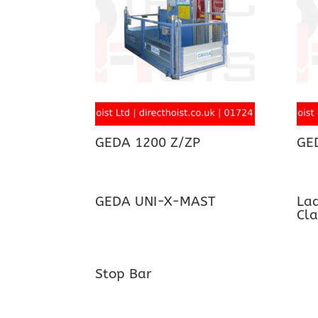
GEDA 1200 Z/ZP
GE
GEDA UNI-X-MAST
Lad
Cl
Stop Bar