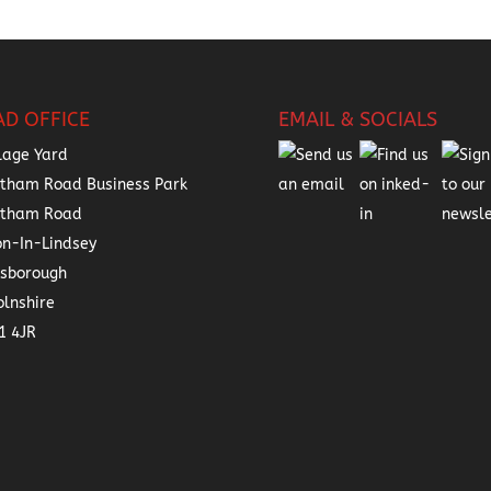
AD OFFICE
EMAIL & SOCIALS
lage Yard
tham Road Business Park
atham Road
on-In-Lindsey
nsborough
olnshire
1 4JR