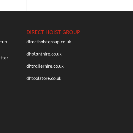
DIRECT HOIST GROUP
directhoistgroup.co.uk
dhplanthire.co.uk
dhtrailerhire.co.uk
dhtoolstore.co.uk