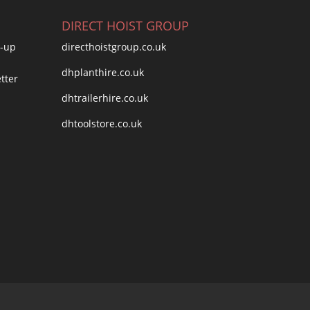
DIRECT HOIST GROUP
directhoistgroup.co.uk
dhplanthire.co.uk
dhtrailerhire.co.uk
dhtoolstore.co.uk