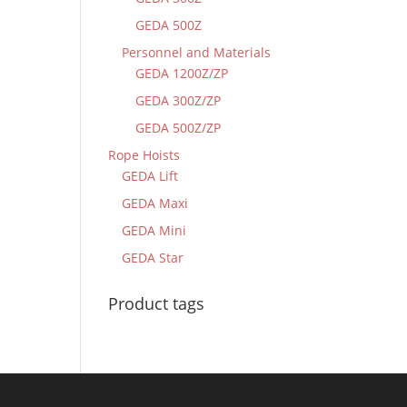
GEDA 500Z
Personnel and Materials
GEDA 1200Z/ZP
GEDA 300Z/ZP
GEDA 500Z/ZP
Rope Hoists
GEDA Lift
GEDA Maxi
GEDA Mini
GEDA Star
Product tags