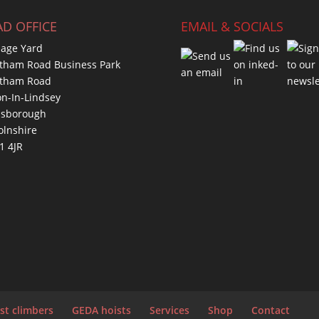
D OFFICE
EMAIL & SOCIALS
age Yard
tham Road Business Park
atham Road
on-In-Lindsey
nsborough
olnshire
1 4JR
st climbers
GEDA hoists
Services
Shop
Contact