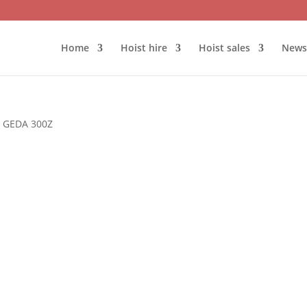
Home
Hoist hire
Hoist sales
News
 GEDA 300Z