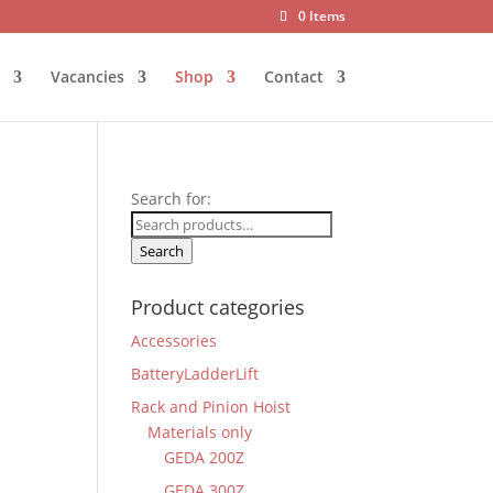
0 Items
Vacancies
Shop
Contact
Search for:
Search
Product categories
Accessories
BatteryLadderLift
Rack and Pinion Hoist
Materials only
GEDA 200Z
GEDA 300Z