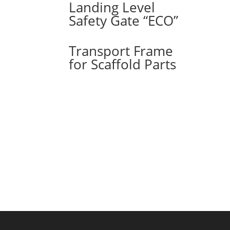
Landing Level
Safety Gate “ECO”
Transport Frame
for Scaffold Parts