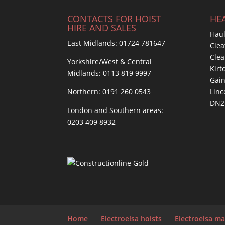
CONTACTS FOR HOIST
HEA
HIRE AND SALES
Haul
East Midlands:
01724 781647
Clea
Cle
Yorkshire/West & Central
Kirt
Midlands:
0113 819 9997
Gai
Northern:
0191 260 0543
Linc
DN2
London and Southern areas:
0203 409 8932
Home
Electroelsa hoists
Electroelsa ma