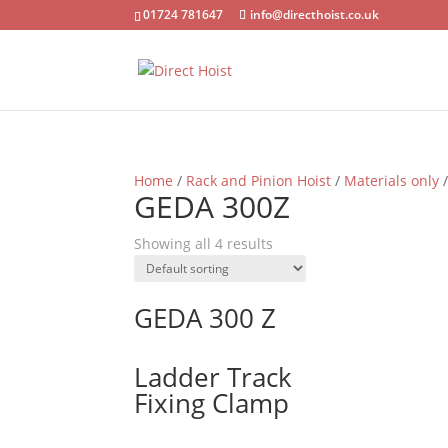
01724 781647
info@directhoist.co.uk
Home
/
Rack and Pinion Hoist
/
Materials only
/
GEDA 300Z
Showing all 4 results
GEDA 300 Z
Ladder Track
Fixing Clamp