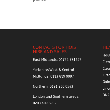
CONTACTS FOR HOIST
HE
HIRE AND SALES
Hau
East Midlands:
01724 781647
Clea
Cle
Yorkshire/West & Central
Kirt
Midlands:
0113 819 9997
Gai
Northern:
0191 260 0543
Linc
DN2
London and Southern areas:
0203 409 8932