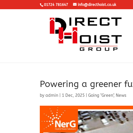
01724 781647
info@directhoist.co.uk
Powering a greener fu
by
admin
|
1 Dec, 2025
|
Going "Green"
,
News