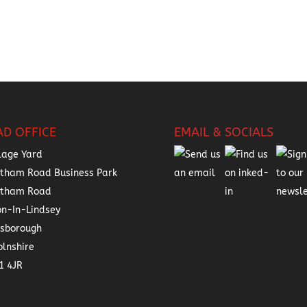
AD OFFICE
EMAIL & SOCIALS
lage Yard
tham Road Business Park
atham Road
on-In-Lindsey
nsborough
olnshire
1 4JR