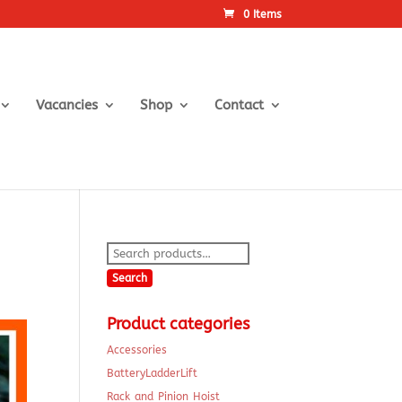
0 Items
Vacancies
Shop
Contact
Search
for:
Search
Product categories
Accessories
BatteryLadderLift
Rack and Pinion Hoist