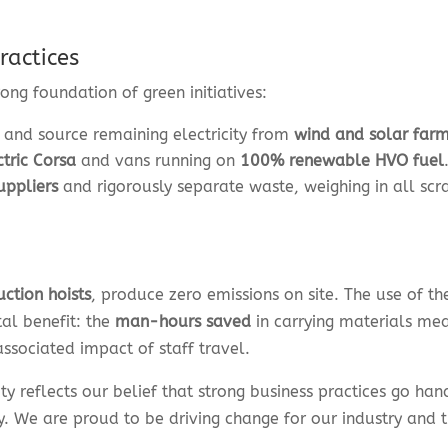
ractices
ong foundation of green initiatives:
and source remaining electricity from
wind and solar far
ctric Corsa
and vans running on
100% renewable HVO fuel
uppliers
and rigorously separate waste, weighing in all scr
uction hoists
, produce zero emissions on site. The use of th
tal benefit: the
man-hours saved
in carrying materials me
associated impact of staff travel.
ity reflects our belief that strong business practices go ha
y. We are proud to be driving change for our industry and 