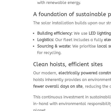
with renewable energy.
A foundation of sustainable p
The solar installation builds upon our str
Building efficiency:
We use
LED lighting
Logistics:
Our fleet includes a fully
ele
Sourcing & waste:
We prioritise
local s
for recycling.
Clean hoists, efficient sites
Our modern,
electrically powered constr
hoists inherently provides an environmen
fewer overall days on site
, reducing the 
This continuous investment in sustainabil
in-hand with environmental responsibilit
planet.