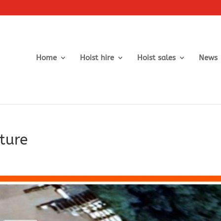
Home
Hoist hire
Hoist sales
News
ture