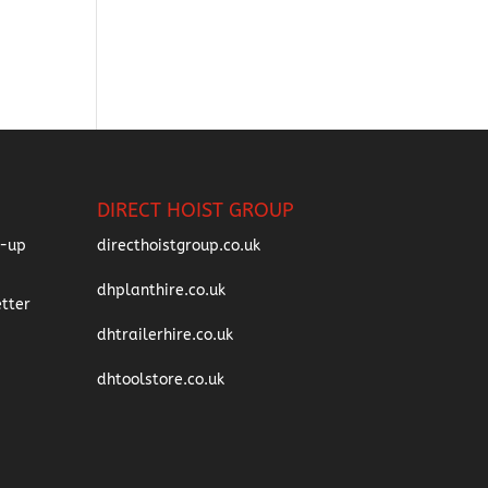
DIRECT HOIST GROUP
directhoistgroup.co.uk
dhplanthire.co.uk
dhtrailerhire.co.uk
dhtoolstore.co.uk