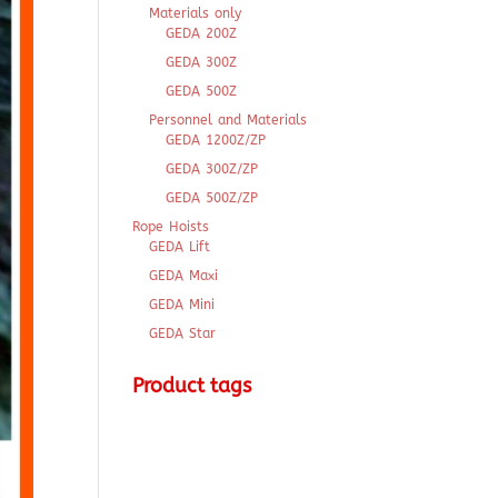
Materials only
GEDA 200Z
GEDA 300Z
GEDA 500Z
Personnel and Materials
GEDA 1200Z/ZP
GEDA 300Z/ZP
GEDA 500Z/ZP
Rope Hoists
GEDA Lift
GEDA Maxi
GEDA Mini
GEDA Star
Product tags