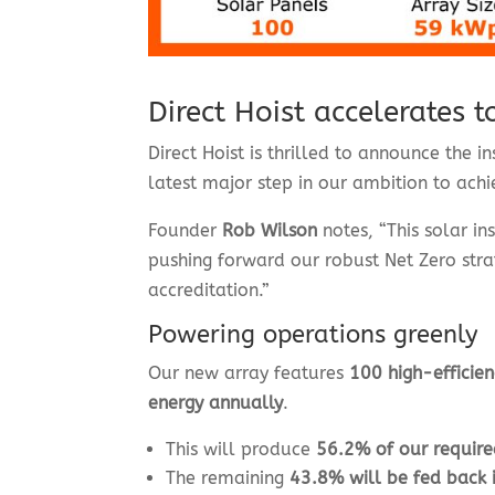
Direct Hoist accelerates 
Direct Hoist is thrilled to announce the 
latest major step in our ambition to ach
Founder
Rob Wilson
notes, “This solar in
pushing forward our robust Net Zero stra
accreditation.”
Powering operations greenly
Our new array features
100 high-efficien
energy annually
.
This will produce
56.2% of our requir
The remaining
43.8% will be fed back i