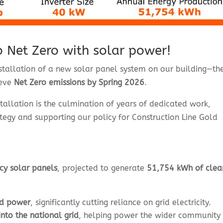
to Net Zero with solar power!
installation of a new solar panel system on our building—th
ieve
Net Zero emissions by Spring 2026
.
stallation is the culmination of years of dedicated work,
tegy and supporting our policy for Construction Line Gold
cy solar panels
, projected to generate
51,754 kWh of clea
ed power
, significantly cutting reliance on grid electricity.
nto the national grid
, helping power the wider community