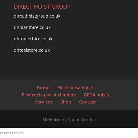
DIRECT HOIST GROUP
directhoistgroup.co.uk
dhplanthire.co.uk
dhtrailerhire.co.uk
dhtoolstore.co.uk
Home
Electroelsa hoists
Electroelsa mast climbers
GEDA hoists
Services
Shop
Contact
Website
by Spoon Media