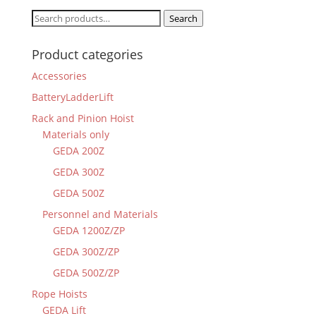
Search
Search
for:
Product categories
Accessories
BatteryLadderLift
Rack and Pinion Hoist
Materials only
GEDA 200Z
GEDA 300Z
GEDA 500Z
Personnel and Materials
GEDA 1200Z/ZP
GEDA 300Z/ZP
GEDA 500Z/ZP
Rope Hoists
GEDA Lift