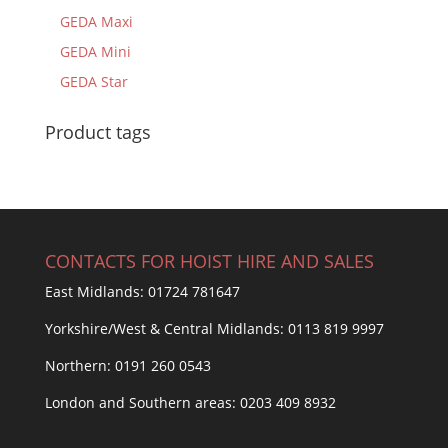
GEDA Maxi
GEDA Mini
GEDA Star
Product tags
CONTACTS FOR HOIST HIRE AND SALES
East Midlands:
01724 781647
Yorkshire/West & Central Midlands:
0113 819 9997
Northern:
0191 260 0543
London and Southern areas:
0203 409 8932