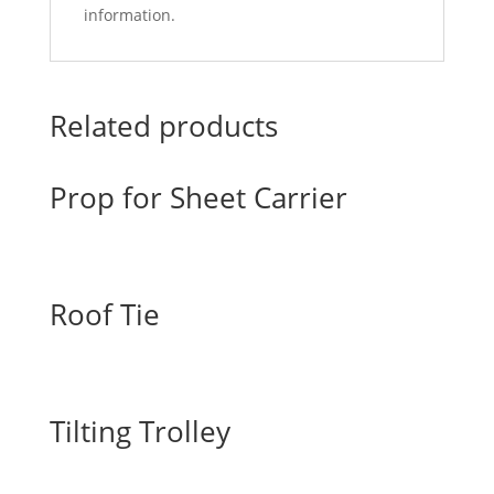
information.
Related products
Prop for Sheet Carrier
Roof Tie
Tilting Trolley