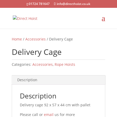
01724 781647
info@directhoist.co.uk
Home
/
Accessories
/ Delivery Cage
Delivery Cage
Categories:
Accessories
,
Rope Hoists
Description
Description
Delivery cage 92 x 57 x 44 cm with pallet
Please call or
email
us for more