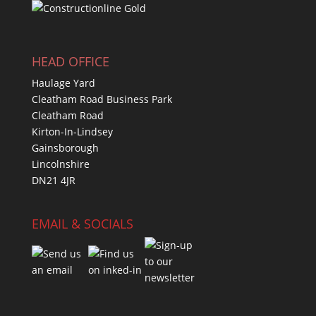
HEAD OFFICE
Haulage Yard
Cleatham Road Business Park
Cleatham Road
Kirton-In-Lindsey
Gainsborough
Lincolnshire
DN21 4JR
EMAIL & SOCIALS