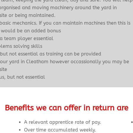
g organised and moving machinery around the yard in
site or being maintained.
asic mechanics. If you can maintain machines then this is
hat would be an added bonus
 a team player essential
ems solving skills
 but not essential as training can be provided
 our yard in Cleatham however occassionally you may be
site
s, but not essential
Benefits we can offer in return are
A relevant apprentice rate of pay.
Over time accumulated weekly.