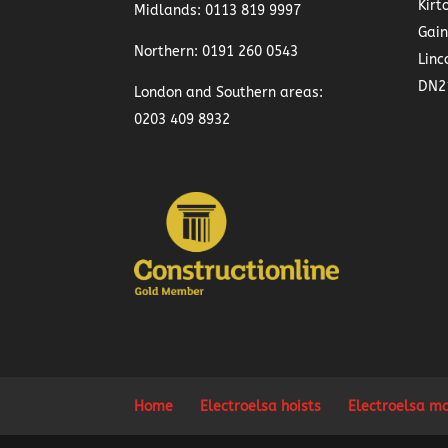
Kirt
Midlands:
0113 819 9997
Gai
Northern:
0191 260 0543
Linc
DN2
London and Southern areas:
0203 409 8932
Home
Electroelsa hoists
Electroelsa m