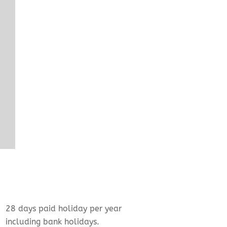
28 days paid holiday per year
including bank holidays.