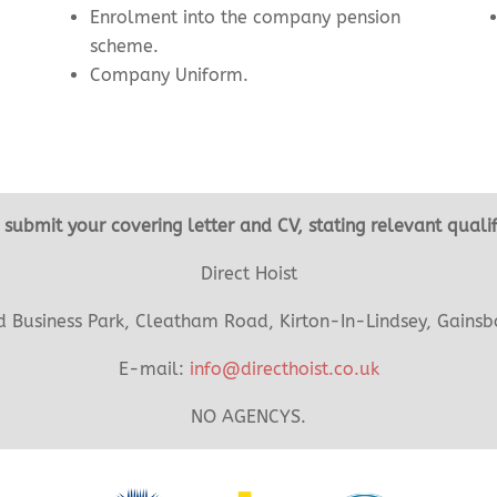
Enrolment into the company pension
scheme.
Company Uniform.
se submit your covering letter and CV, stating relevant quali
Direct Hoist
Business Park, Cleatham Road, Kirton-In-Lindsey, Gainsb
E-mail:
info@directhoist.co.uk
NO AGENCYS.