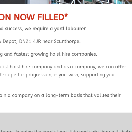
ION NOW FILLED*
nd success, we require a yard labourer
sey Depot, DN21 4JR near Scunthorpe.
ng and fastest growing hoist hire companies.
cialist hoist hire company and as a company, we can offer
at scope for progression, if you wish, supporting you
 join a company on a long-term basis that values their
team, keeping the yard clean, tidy and safe. You will help