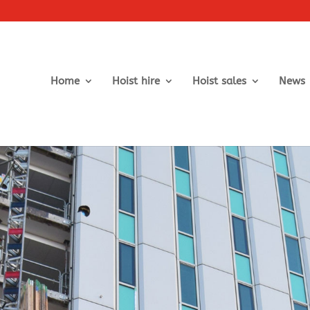
Home
Hoist hire
Hoist sales
News