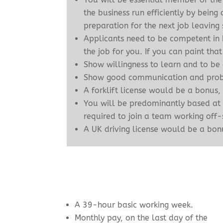
the business run efficiently by bein
preparation for the next job leaving 
Applicants need to be competent in b
the job for you. If you can paint t
Show willingness to learn and to be
Show good communication and probl
A forklift license would be a bonus,
You will be predominantly based at
required to join a team working off-
A UK driving license would be a bonu
A 39-hour basic working week.
Monthly pay, on the last day of the