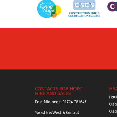
CONTACTS FOR HOIST
HE
HIRE AND SALES
Hau
East Midlands:
01724 781647
Clea
Cle
Yorkshire/West & Central