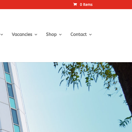
0 Items
Vacancies
Shop
Contact