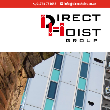
01724 781647
info@directhoist.co.uk