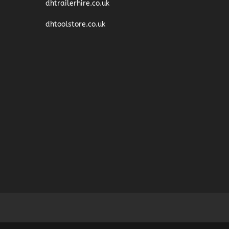
dhtrailerhire.co.uk
dhtoolstore.co.uk