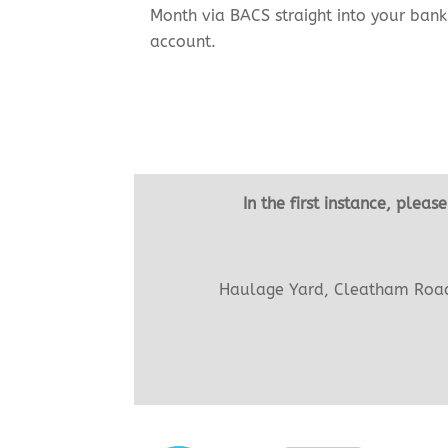
Month via BACS straight into your bank
account.
In the first instance, plea
Haulage Yard, Cleatham Road 