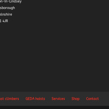
on-In-Lindsey
nsborough
olnshire
1 4JR
ast climbers
GEDA hoists
Services
Shop
Contact