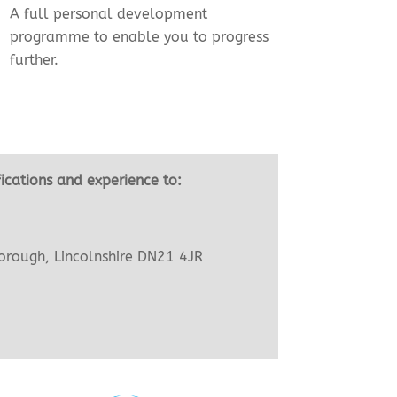
A full personal development
programme to enable you to progress
further.
fications and experience to:
orough, Lincolnshire DN21 4JR