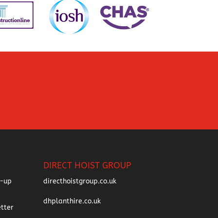
DIRECT HOIST GROUP
directhoistgroup.co.uk
dhplanthire.co.uk