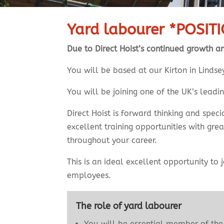
Yard labourer *POSIT
Due to Direct Hoist’s continued growth a
You will be based at our Kirton in Lind
You will be joining one of the UK’s leadi
Direct Hoist is forward thinking and spe
excellent training opportunities with gre
throughout your career.
This is an ideal excellent opportunity to
employees.
The role of yard labourer
You will be essential member of the 