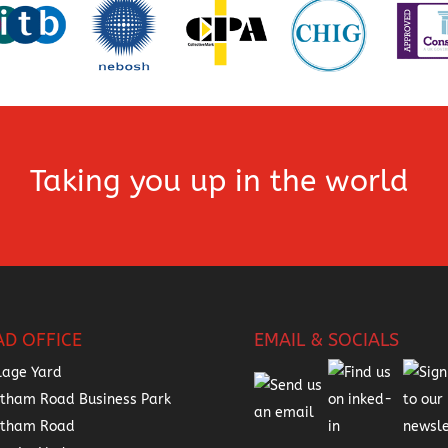
Taking you up in the world
AD OFFICE
EMAIL & SOCIALS
lage Yard
tham Road Business Park
atham Road